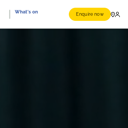
e
What's on
Enquire now