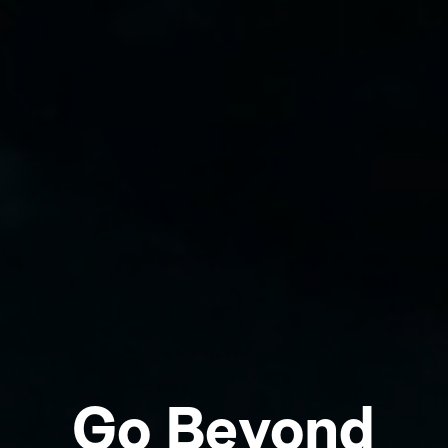
Go Beyond