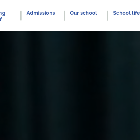
ng
Admissions
Our school
School lif
y