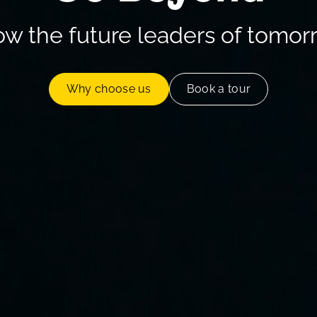
ow the future leaders of tomor
Why choose us
Book a tour