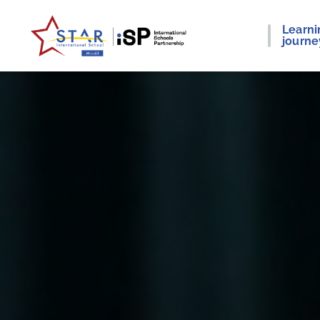
Learni
journe