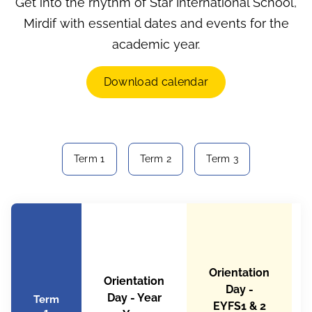
Get into the rhythm of Star International School,
Mirdif with essential dates and events for the
academic year.
Download calendar
Term 1
Term 2
Term 3
Orientation
Orientation
Day -
Day - Year
Term
EYFS1 & 2