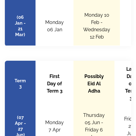
Monday 10
(06
Monday
Feb -
Fr
Jan -
21
06 Jan
Wednesday
Mar)
12 Feb
Last
First
Possibly
Day
Term
Day of
Eid Al
of
3
Term 3
Adha
Ter
3
Thursday
(07
Frida
Monday
05 Jun -
Apr -
27
27
7 Apr
Friday 6
Jun
Jun)