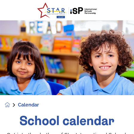
Calendar
School calendar