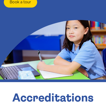
Book a tour
Accreditations