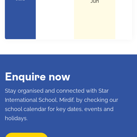
Jun
Enquire now
Stay organised and connected with Star
International School, Mirdif, by checking our
school calendar for key dates, events and
holidays.