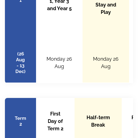
1
1, Year 3
Stay and
and Year 5
Play
(26
Monday 26
Monday 26
Aug
- 13
Aug
Aug
Dec)
First
Half-term
Ra
Term
Day of
2
Break
b
Term 2