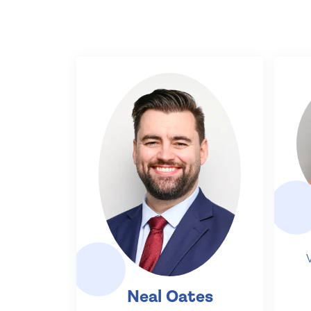
Neal Oates