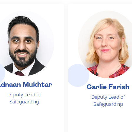
dnaan Mukhtar
Carlie Farish
Deputy Lead of
Deputy Lead of
Safeguarding
Safeguarding