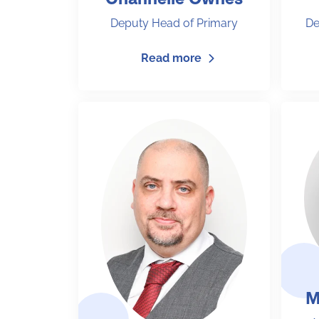
Deputy Head of Primary
De
Read more
M