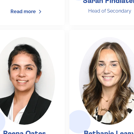
Sarah Findlate
Head of Secondary
Read more
Reena Oates
Bethanie Lear