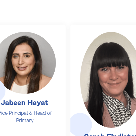
Jabeen Hayat
Vice Principal & Head of
Primary