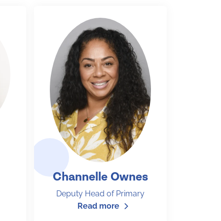
Channelle Ownes
Deputy Head of Primary
Read more