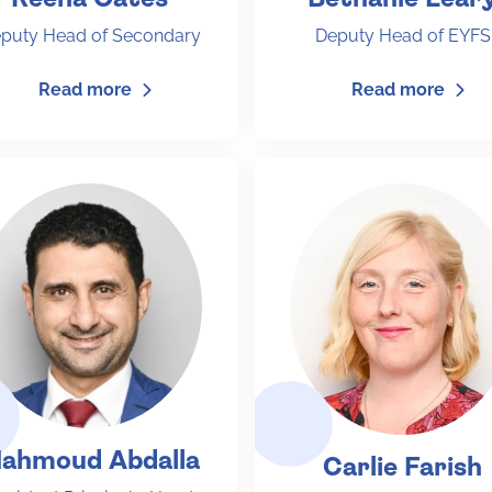
puty Head of Secondary
Deputy Head of EYFS
Read more
Read more
ahmoud Abdalla
Carlie Farish