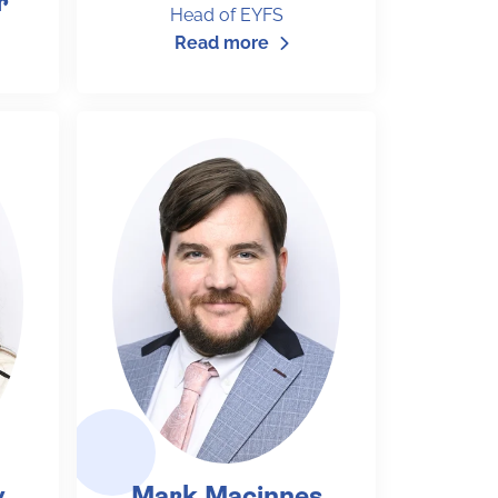
r
Head of EYFS
Read more
y
Mark Macinnes