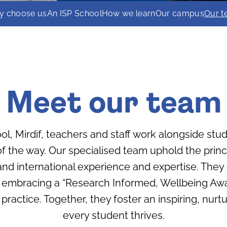
y choose us
An ISP School
How we learn
Our campus
Our 
Meet our team
ol, Mirdif, teachers and staff work alongside stu
 the way. Our specialised team uphold the princi
and international experience and expertise. The
 embracing a “Research Informed, Wellbeing Awar
 practice. Together, they foster an inspiring, nu
every student thrives.