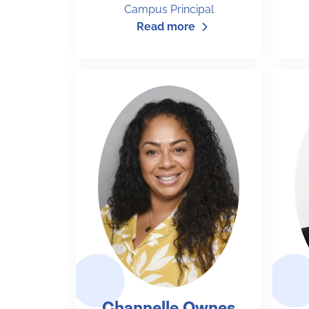
Campus Principal
Read more
Channelle Ownes