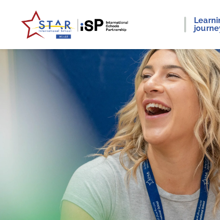
Learni
journe