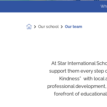
Wh
Our school
Our team
Homepage
At Star International Scho
support them every step of
Kindness” with local 
professional development,
forefront of educational