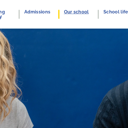
ng
Admissions
Our school
School lif
y