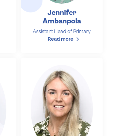
Jennifer
Ambanpola
Assistant Head of Primary
Read more