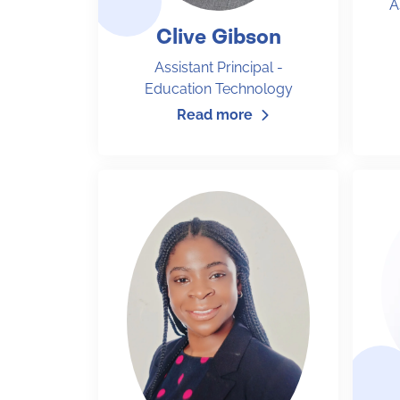
A
Clive Gibson
Assistant Principal -
Education Technology
Read more