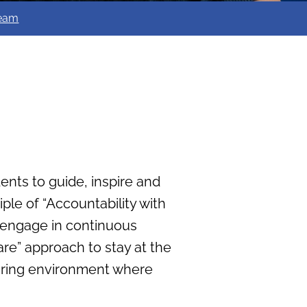
team
dents to guide, inspire and
ple of “Accountability with
y engage in continuous
e” approach to stay at the
rturing environment where