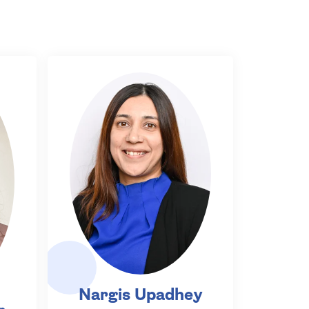
Nargis Upadhey