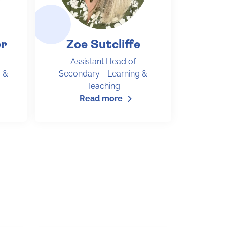
er
Zoe Sutcliffe
Assistant Head of
 &
Secondary - Learning &
Teaching
Read more