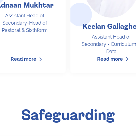
dnaan Mukhtar
Assistant Head of
Secondary-Head of
Keelan Gallagh
Pastoral & Sixthform
Assistant Head of
Secondary - Curriculum
Data
Read more
Read more
Safeguarding