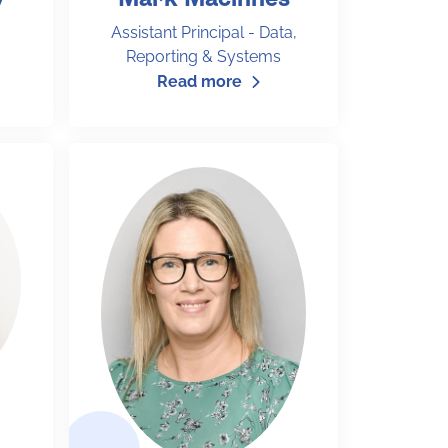
Assistant Principal - Data,
Reporting & Systems
Read more