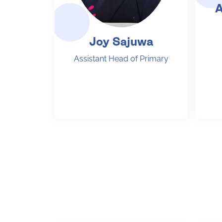
A
Joy Sajuwa
Assistant Head of Primary