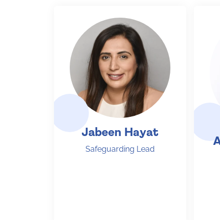
Jabeen Hayat
A
Safeguarding Lead