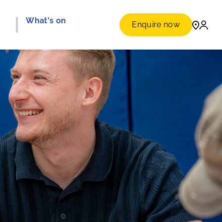
e
What's on
Enquire now