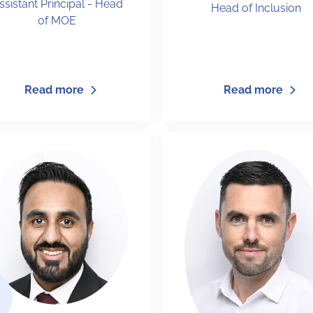
ssistant Principal - Head
Head of Inclusion
of MOE
Read more
Read more